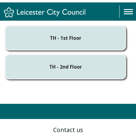
TH - 1st Floor
TH - 2nd Floor
Contact us