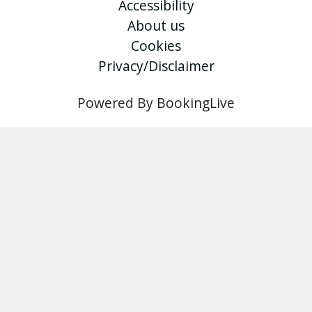
Accessibility
About us
Cookies
Privacy/Disclaimer
Powered By BookingLive