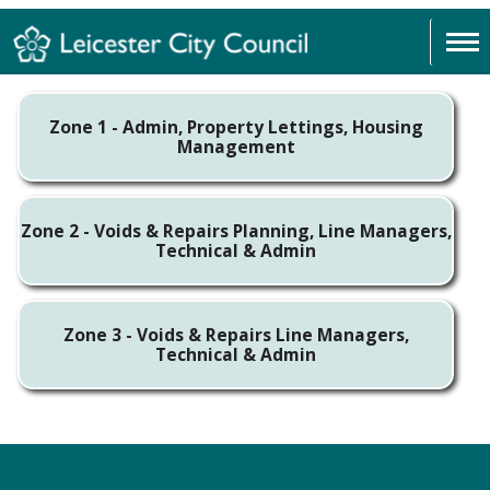
Zone 1 - Admin, Property Lettings, Housing
Management
Zone 2 - Voids & Repairs Planning, Line Managers,
Technical & Admin
Zone 3 - Voids & Repairs Line Managers,
Technical & Admin