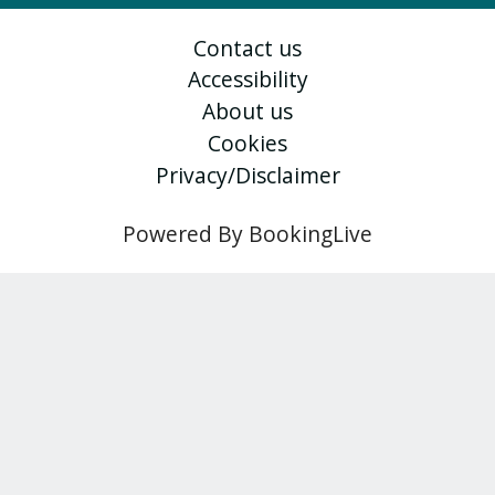
Contact us
Accessibility
About us
Cookies
Privacy/Disclaimer
Powered By BookingLive