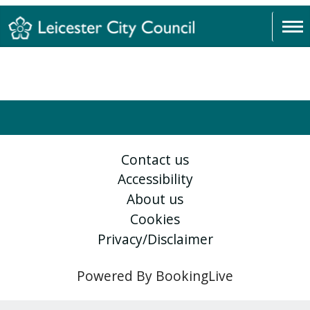
Contact us
Accessibility
About us
Cookies
Privacy/Disclaimer
Powered By BookingLive