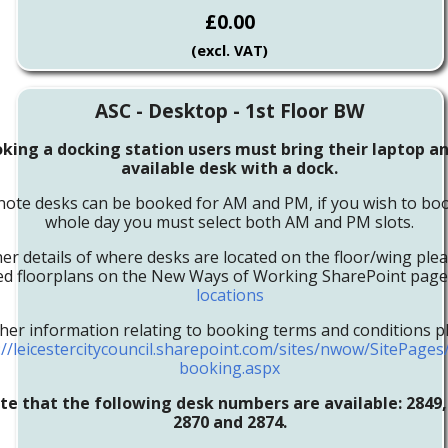
£0.00
(excl. VAT)
ASC - Desktop - 1st Floor BW
ing a docking station users must bring their laptop an
available desk with a dock.
note desks can be booked for AM and PM, if you wish to boo
whole day you must select both AM and PM slots.
her details of where desks are located on the floor/wing ple
led floorplans on the New Ways of Working SharePoint pag
locations
ther information relating to booking terms and conditions pl
://leicestercitycouncil.sharepoint.com/sites/nwow/SitePage
booking.aspx
te that the following desk numbers are available:
2849,
2870 and 2874.