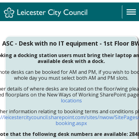
ASC - Desk with no IT equipment - 1st Floor B
ing a docking station users must bring their laptop an
available desk with a dock.
note desks can be booked for AM and PM, if you wish to boo
whole day you must select both AM and PM slots.
her details of where desks are located on the floor/wing ple
led floorplans on the New Ways of Working SharePoint pag
locations
ther information relating to booking terms and conditions pl
://leicestercitycouncil.sharepoint.com/sites/nwow/SitePage
booking.aspx
ote that the following desk numbers are available: 284