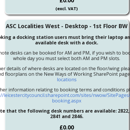
£0.00
(excl. VAT)
ASC Localities West - Desktop - 1st Floor BW
ing a docking station users must bring their laptop an
available desk with a dock.
note desks can be booked for AM and PM, if you wish to boo
whole day you must select both AM and PM slots.
her details of where desks are located on the floor/wing ple
led floorplans on the New Ways of Working SharePoint pag
locations
ther information relating to booking terms and conditions pl
://leicestercitycouncil.sharepoint.com/sites/nwow/SitePage
booking.aspx
te that the following desk numbers are available: 2822, 
2841 and 2846.
£0.00