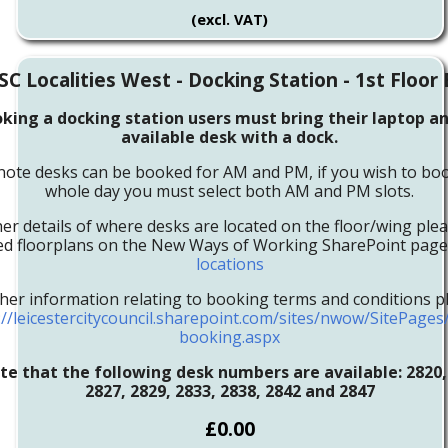
(excl. VAT)
SC Localities West - Docking Station - 1st Floor
ing a docking station users must bring their laptop an
available desk with a dock.
note desks can be booked for AM and PM, if you wish to boo
whole day you must select both AM and PM slots.
her details of where desks are located on the floor/wing ple
led floorplans on the New Ways of Working SharePoint pag
locations
ther information relating to booking terms and conditions pl
://leicestercitycouncil.sharepoint.com/sites/nwow/SitePage
booking.aspx
te that the following desk numbers are available:
2820,
2827, 2829, 2833, 2838, 2842 and 2847
£0.00