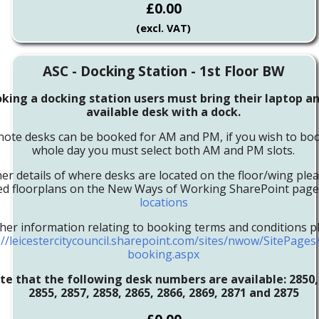
£0.00
(excl. VAT)
ASC - Docking Station - 1st Floor BW
ing a docking station users must bring their laptop an
available desk with a dock.
note desks can be booked for AM and PM, if you wish to boo
whole day you must select both AM and PM slots.
her details of where desks are located on the floor/wing ple
led floorplans on the New Ways of Working SharePoint pag
locations
ther information relating to booking terms and conditions pl
://leicestercitycouncil.sharepoint.com/sites/nwow/SitePage
booking.aspx
te that the following desk numbers are available:
2850,
2855, 2857, 2858, 2865, 2866, 2869, 2871 and 2875